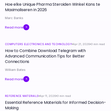
Hoe elke Unique Pharma Steroiden Winkel Kans te
Maximaliseren in 2026
Marc Banks
Read more
COMPUTERS ELECTRONICS AND TECHNOLOGY
Apr 21, 2026
3
min read
How to Combine Download Telegram with
Advanced Communication Tips for Better
Connections
William Bates
Read more
REFERENCE MATERIALS
Apr 11, 2026
3
min read
Essential Reference Materials for Informed Decision-
Making