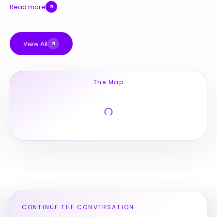
Read more
View All
The Map
CONTINUE THE CONVERSATION