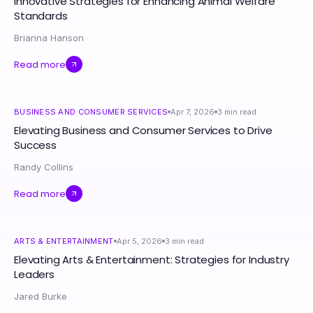
Innovative Strategies for Enhancing Animal Welfare
Standards
Brianna Hanson
Read more
BUSINESS AND CONSUMER SERVICES
Apr 7, 2026
3
min read
Elevating Business and Consumer Services to Drive
Success
Randy Collins
Read more
ARTS & ENTERTAINMENT
Apr 5, 2026
3
min read
Elevating Arts & Entertainment: Strategies for Industry
Leaders
Jared Burke