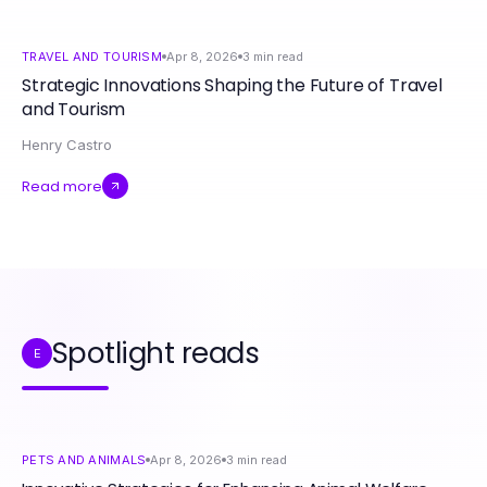
TRAVEL AND TOURISM
Apr 8, 2026
3
min read
Strategic Innovations Shaping the Future of Travel
and Tourism
Henry Castro
Read more
Spotlight reads
E
PETS AND ANIMALS
Apr 8, 2026
3
min read