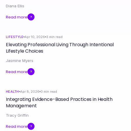
Diana Ellis
Read more
LIFESTYLE
Apr 10, 2026
3
min read
Elevating Professional Living Through Intentional
Lifestyle Choices
Jasmine Myers
Read more
HEALTH
Apr 8, 2026
3
min read
Integrating Evidence-Based Practices in Health
Management
Tracy Griffin
Read more