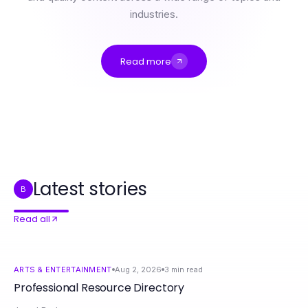
industries.
Read more
Professional Resource Directory
快连神话破除：2026年关于技术应用的真相与误区
赢在快连：2026年最具影响力的科技创新策略
Hoe elke Unique Pharma Steroiden Winkel Kans te Maximaliseren in 2026
How to Combine Download Telegram with Advanced Communication Tips for Better Connections
Essential Reference Materials for Informed Decision-Making
Latest stories
B
Read all
ARTS & ENTERTAINMENT
Aug 2, 2026
3
min read
Professional Resource Directory