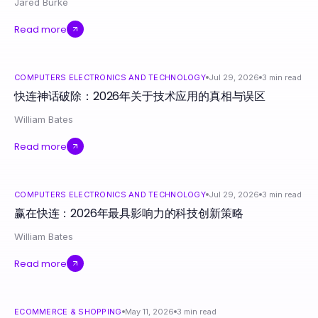
Jared Burke
Read more
COMPUTERS ELECTRONICS AND TECHNOLOGY
Jul 29, 2026
3
min read
快连神话破除：2026年关于技术应用的真相与误区
William Bates
Read more
COMPUTERS ELECTRONICS AND TECHNOLOGY
Jul 29, 2026
3
min read
赢在快连：2026年最具影响力的科技创新策略
William Bates
Read more
ECOMMERCE & SHOPPING
May 11, 2026
3
min read