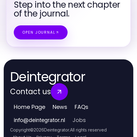
Step into the next chapter
of the journal.
OPEN JOURNAL
Deintegrator
Contact us
Home Page
News
FAQs
Jobs
info
@
deintegrator.nl
Copyright
©
2026
Deintegrator
.
All rights reserved