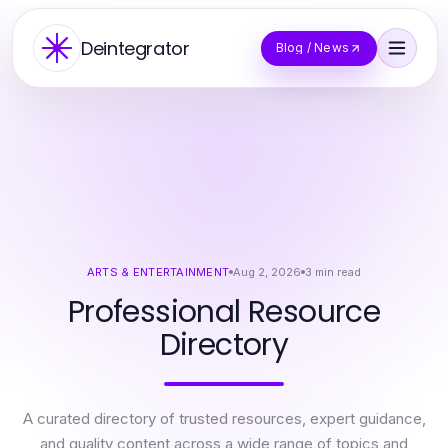
Deintegrator
Blog / News
ARTS & ENTERTAINMENT
Aug 2, 2026
3
min read
Professional Resource
Directory
A curated directory of trusted resources, expert guidance,
and quality content across a wide range of topics and