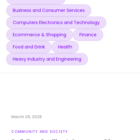
Business and Consumer Services
Computers Electronics and Technology
Ecommerce & Shopping
Finance
Food and Drink
Health
Heavy Industry and Engineering
March 29, 2026
COMMUNITY AND SOCIETY