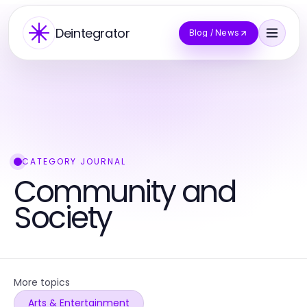
Deintegrator
Blog / News
CATEGORY JOURNAL
Community and
Society
More topics
Arts & Entertainment