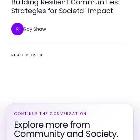
Building Resilient Communities:
Strategies for Societal Impact
Roy Shaw
R
READ MORE
CONTINUE THE CONVERSATION
Explore more from
Community and Society.