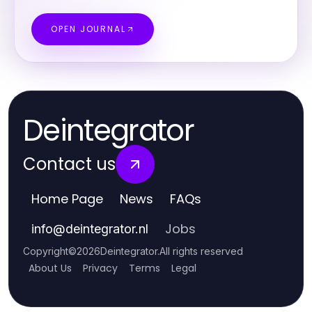
OPEN JOURNAL
Deintegrator
Contact us
Home Page
News
FAQs
Jobs
info
@
deintegrator.nl
Copyright
©
2026
Deintegrator
.
All rights reserved
About Us
Privacy
Terms
Legal