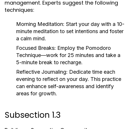
management. Experts suggest the following
techniques:
Morning Meditation:
Start your day with a 10-
minute meditation to set intentions and foster
a calm mind.
Focused Breaks:
Employ the Pomodoro
Technique—work for 25 minutes and take a
5-minute break to recharge.
Reflective Journaling:
Dedicate time each
evening to reflect on your day. This practice
can enhance self-awareness and identify
areas for growth.
Subsection 1.3