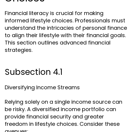
Financial literacy is crucial for making
informed lifestyle choices. Professionals must
understand the intricacies of personal finance
to align their lifestyle with their financial goals.
This section outlines advanced financial
strategies.
Subsection 4.1
Diversifying Income Streams
Relying solely on a single income source can
be risky. A diversified income portfolio can
provide financial security and greater
freedom in lifestyle choices. Consider these
avenues: