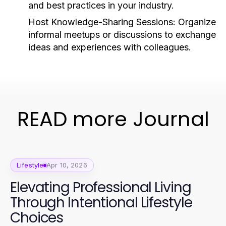
and best practices in your industry.
Host Knowledge-Sharing Sessions:
Organize
informal meetups or discussions to exchange
ideas and experiences with colleagues.
READ more Journal
Lifestyle
Apr 10, 2026
Elevating Professional Living
Through Intentional Lifestyle
Choices