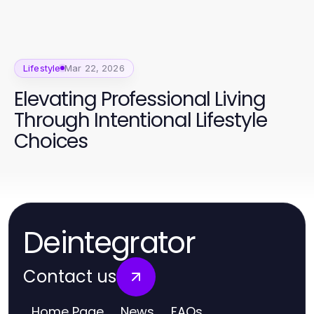
Lifestyle
Mar 22, 2026
Elevating Professional Living
Through Intentional Lifestyle
Choices
Deintegrator
Contact us
Home Page
News
FAQs