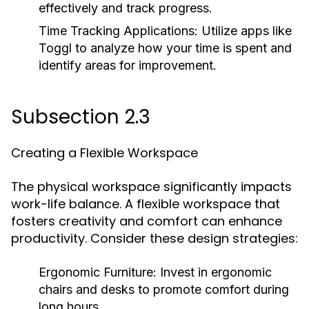
effectively and track progress.
Time Tracking Applications:
Utilize apps like
Toggl to analyze how your time is spent and
identify areas for improvement.
Subsection 2.3
Creating a Flexible Workspace
The physical workspace significantly impacts
work-life balance. A flexible workspace that
fosters creativity and comfort can enhance
productivity. Consider these design strategies:
Ergonomic Furniture:
Invest in ergonomic
chairs and desks to promote comfort during
long hours.