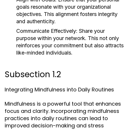
goals resonate with your organizational
objectives. This alignment fosters integrity
and authenticity.
Communicate Effectively:
Share your
purpose within your network. This not only
reinforces your commitment but also attracts
like-minded individuals.
Subsection 1.2
Integrating Mindfulness into Daily Routines
Mindfulness is a powerful tool that enhances
focus and clarity. Incorporating mindfulness
practices into daily routines can lead to
improved decision-making and stress