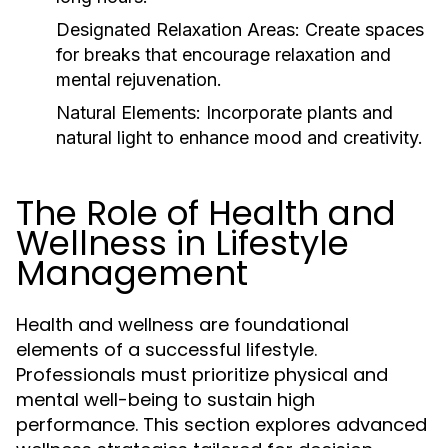
Designated Relaxation Areas:
Create spaces
for breaks that encourage relaxation and
mental rejuvenation.
Natural Elements:
Incorporate plants and
natural light to enhance mood and creativity.
The Role of Health and
Wellness in Lifestyle
Management
Health and wellness are foundational
elements of a successful lifestyle.
Professionals must prioritize physical and
mental well-being to sustain high
performance. This section explores advanced