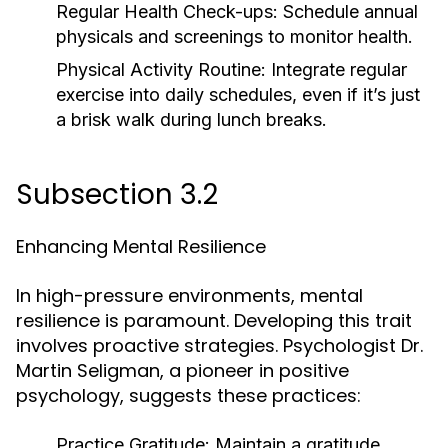
Regular Health Check-ups:
Schedule annual
physicals and screenings to monitor health.
Physical Activity Routine:
Integrate regular
exercise into daily schedules, even if it’s just
a brisk walk during lunch breaks.
Subsection 3.2
Enhancing Mental Resilience
In high-pressure environments, mental
resilience is paramount. Developing this trait
involves proactive strategies. Psychologist Dr.
Martin Seligman, a pioneer in positive
psychology, suggests these practices:
Practice Gratitude:
Maintain a gratitude