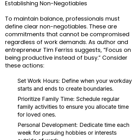
Establishing Non-Negotiables
To maintain balance, professionals must
define clear non-negotiables. These are
commitments that cannot be compromised
regardless of work demands. As author and
entrepreneur Tim Ferriss suggests, “Focus on
being productive instead of busy.” Consider
these actions:
Set Work Hours:
Define when your workday
starts and ends to create boundaries.
Prioritize Family Time:
Schedule regular
family activities to ensure you allocate time
for loved ones.
Personal Development:
Dedicate time each
week for pursuing hobbies or interests