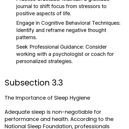
journal to shift focus from stressors to
positive aspects of life.
Engage in Cognitive Behavioral Techniques:
Identify and reframe negative thought
patterns.
Seek Professional Guidance:
Consider
working with a psychologist or coach for
personalized strategies.
Subsection 3.3
The Importance of Sleep Hygiene
Adequate sleep is non-negotiable for
performance and health. According to the
National Sleep Foundation, professionals