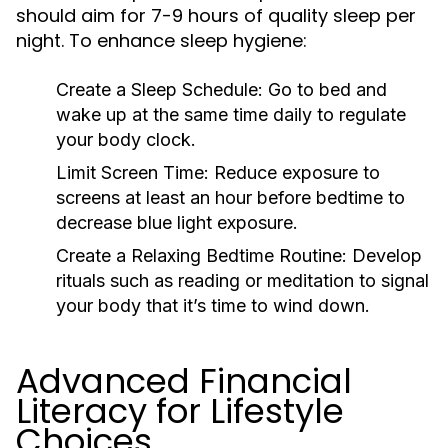
should aim for 7-9 hours of quality sleep per
night. To enhance sleep hygiene:
Create a Sleep Schedule:
Go to bed and
wake up at the same time daily to regulate
your body clock.
Limit Screen Time:
Reduce exposure to
screens at least an hour before bedtime to
decrease blue light exposure.
Create a Relaxing Bedtime Routine:
Develop
rituals such as reading or meditation to signal
your body that it’s time to wind down.
Advanced Financial
Literacy for Lifestyle
Choices