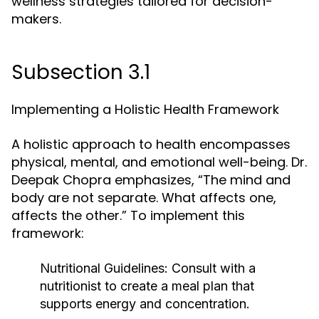
wellness strategies tailored for decision-
makers.
Subsection 3.1
Implementing a Holistic Health Framework
A holistic approach to health encompasses
physical, mental, and emotional well-being. Dr.
Deepak Chopra emphasizes, “The mind and
body are not separate. What affects one,
affects the other.” To implement this
framework:
Nutritional Guidelines:
Consult with a
nutritionist to create a meal plan that
supports energy and concentration.