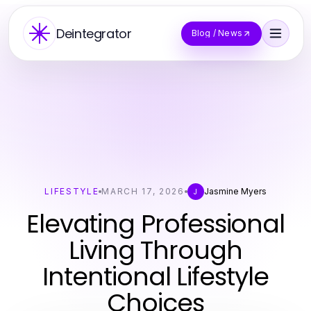
Deintegrator
Blog / News
LIFESTYLE
MARCH 17, 2026
Jasmine Myers
J
Elevating Professional
Living Through
Intentional Lifestyle
Choices