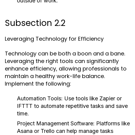
outside of work.
Subsection 2.2
Leveraging Technology for Efficiency
Technology can be both a boon and a bane.
Leveraging the right tools can significantly
enhance efficiency, allowing professionals to
maintain a healthy work-life balance.
Implement the following:
Automation Tools:
Use tools like Zapier or
IFTTT to automate repetitive tasks and save
time.
Project Management Software:
Platforms like
Asana or Trello can help manage tasks