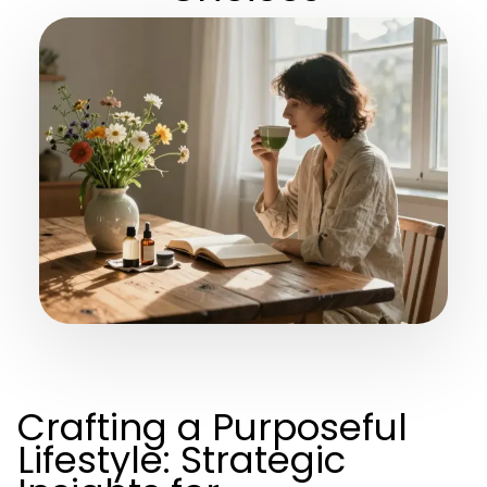
Crafting a Purposeful
Lifestyle: Strategic