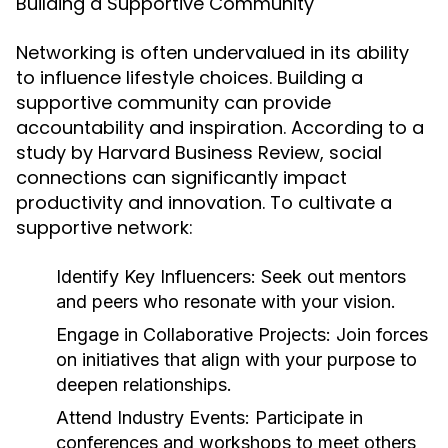
Building a Supportive Community
Networking is often undervalued in its ability
to influence lifestyle choices. Building a
supportive community can provide
accountability and inspiration. According to a
study by Harvard Business Review, social
connections can significantly impact
productivity and innovation. To cultivate a
supportive network:
Identify Key Influencers:
Seek out mentors
and peers who resonate with your vision.
Engage in Collaborative Projects:
Join forces
on initiatives that align with your purpose to
deepen relationships.
Attend Industry Events:
Participate in
conferences and workshops to meet others