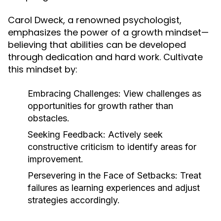
Carol Dweck, a renowned psychologist,
emphasizes the power of a growth mindset—
believing that abilities can be developed
through dedication and hard work. Cultivate
this mindset by:
Embracing Challenges:
View challenges as
opportunities for growth rather than
obstacles.
Seeking Feedback:
Actively seek
constructive criticism to identify areas for
improvement.
Persevering in the Face of Setbacks:
Treat
failures as learning experiences and adjust
strategies accordingly.