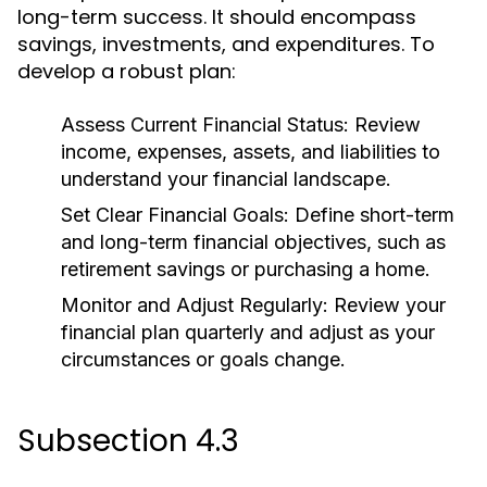
long-term success. It should encompass
savings, investments, and expenditures. To
develop a robust plan:
Assess Current Financial Status:
Review
income, expenses, assets, and liabilities to
understand your financial landscape.
Set Clear Financial Goals:
Define short-term
and long-term financial objectives, such as
retirement savings or purchasing a home.
Monitor and Adjust Regularly:
Review your
financial plan quarterly and adjust as your
circumstances or goals change.
Subsection 4.3