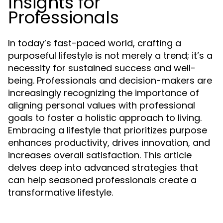
Insights for
Professionals
In today’s fast-paced world, crafting a
purposeful lifestyle is not merely a trend; it’s a
necessity for sustained success and well-
being. Professionals and decision-makers are
increasingly recognizing the importance of
aligning personal values with professional
goals to foster a holistic approach to living.
Embracing a lifestyle that prioritizes purpose
enhances productivity, drives innovation, and
increases overall satisfaction. This article
delves deep into advanced strategies that
can help seasoned professionals create a
transformative lifestyle.