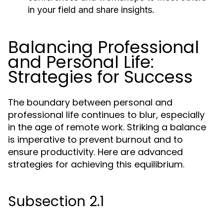
in your field and share insights.
Balancing Professional
and Personal Life:
Strategies for Success
The boundary between personal and
professional life continues to blur, especially
in the age of remote work. Striking a balance
is imperative to prevent burnout and to
ensure productivity. Here are advanced
strategies for achieving this equilibrium.
Subsection 2.1