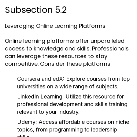
Subsection 5.2
Leveraging Online Learning Platforms
Online learning platforms offer unparalleled
access to knowledge and skills. Professionals
can leverage these resources to stay
competitive. Consider these platforms:
Coursera and edX:
Explore courses from top
universities on a wide range of subjects.
LinkedIn Learning:
Utilize this resource for
professional development and skills training
relevant to your industry.
Udemy:
Access affordable courses on niche
topics, from programming to leadership