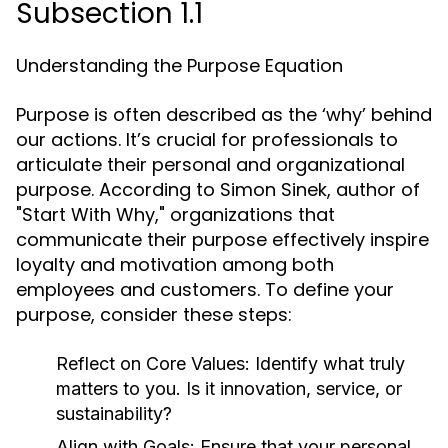
Subsection 1.1
Understanding the Purpose Equation
Purpose is often described as the ‘why’ behind
our actions. It’s crucial for professionals to
articulate their personal and organizational
purpose. According to Simon Sinek, author of
"Start With Why," organizations that
communicate their purpose effectively inspire
loyalty and motivation among both
employees and customers. To define your
purpose, consider these steps:
Reflect on Core Values:
Identify what truly
matters to you. Is it innovation, service, or
sustainability?
Align with Goals:
Ensure that your personal