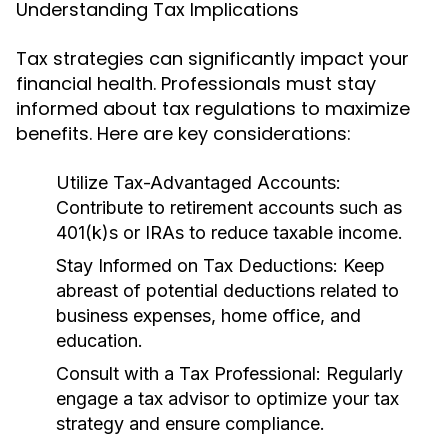
Understanding Tax Implications
Tax strategies can significantly impact your
financial health. Professionals must stay
informed about tax regulations to maximize
benefits. Here are key considerations:
Utilize Tax-Advantaged Accounts:
Contribute to retirement accounts such as
401(k)s or IRAs to reduce taxable income.
Stay Informed on Tax Deductions:
Keep
abreast of potential deductions related to
business expenses, home office, and
education.
Consult with a Tax Professional:
Regularly
engage a tax advisor to optimize your tax
strategy and ensure compliance.