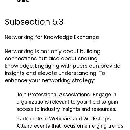
skills.
Subsection 5.3
Networking for Knowledge Exchange
Networking is not only about building
connections but also about sharing
knowledge. Engaging with peers can provide
insights and elevate understanding. To
enhance your networking strategy:
Join Professional Associations:
Engage in
organizations relevant to your field to gain
access to industry insights and resources.
Participate in Webinars and Workshops:
Attend events that focus on emerging trends