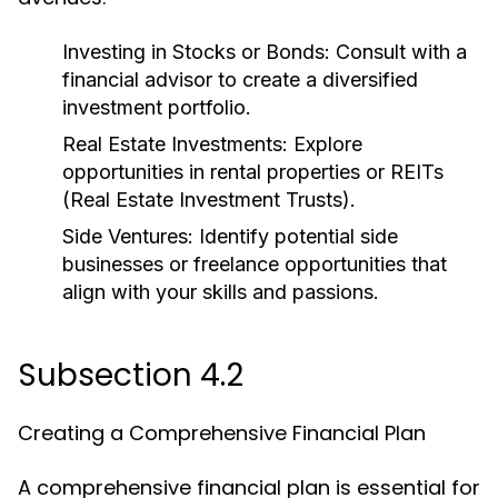
Investing in Stocks or Bonds:
Consult with a
financial advisor to create a diversified
investment portfolio.
Real Estate Investments:
Explore
opportunities in rental properties or REITs
(Real Estate Investment Trusts).
Side Ventures:
Identify potential side
businesses or freelance opportunities that
align with your skills and passions.
Subsection 4.2
Creating a Comprehensive Financial Plan
A comprehensive financial plan is essential for