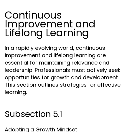
Continuous
Improvement and
Lifelong Learning
In a rapidly evolving world, continuous
improvement and lifelong learning are
essential for maintaining relevance and
leadership. Professionals must actively seek
opportunities for growth and development.
This section outlines strategies for effective
learning.
Subsection 5.1
Adopting a Growth Mindset