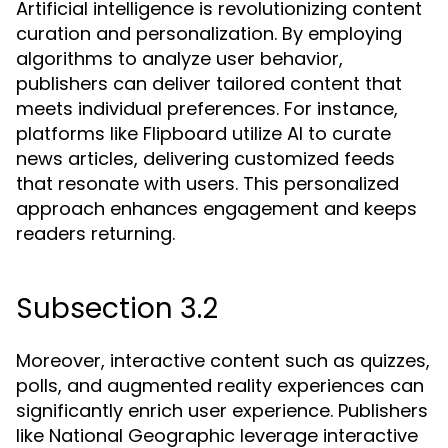
Artificial intelligence is revolutionizing content
curation and personalization. By employing
algorithms to analyze user behavior,
publishers can deliver tailored content that
meets individual preferences. For instance,
platforms like Flipboard utilize AI to curate
news articles, delivering customized feeds
that resonate with users. This personalized
approach enhances engagement and keeps
readers returning.
Subsection 3.2
Moreover, interactive content such as quizzes,
polls, and augmented reality experiences can
significantly enrich user experience. Publishers
like National Geographic leverage interactive