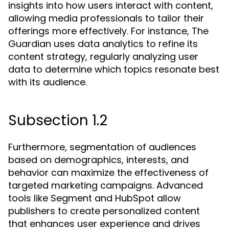
insights into how users interact with content,
allowing media professionals to tailor their
offerings more effectively. For instance, The
Guardian uses data analytics to refine its
content strategy, regularly analyzing user
data to determine which topics resonate best
with its audience.
Subsection 1.2
Furthermore, segmentation of audiences
based on demographics, interests, and
behavior can maximize the effectiveness of
targeted marketing campaigns. Advanced
tools like Segment and HubSpot allow
publishers to create personalized content
that enhances user experience and drives