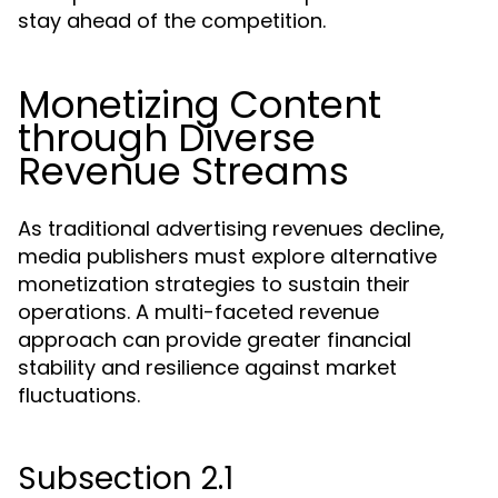
stay ahead of the competition.
Monetizing Content
through Diverse
Revenue Streams
As traditional advertising revenues decline,
media publishers must explore alternative
monetization strategies to sustain their
operations. A multi-faceted revenue
approach can provide greater financial
stability and resilience against market
fluctuations.
Subsection 2.1