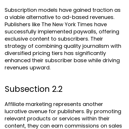
Subscription models have gained traction as
a viable alternative to ad-based revenues.
Publishers like The New York Times have
successfully implemented paywalls, offering
exclusive content to subscribers. Their
strategy of combining quality journalism with
diversified pricing tiers has significantly
enhanced their subscriber base while driving
revenues upward.
Subsection 2.2
Affiliate marketing represents another
lucrative avenue for publishers. By promoting
relevant products or services within their
content, they can earn commissions on sales