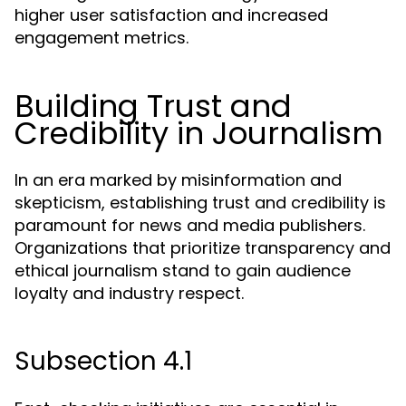
higher user satisfaction and increased
engagement metrics.
Building Trust and
Credibility in Journalism
In an era marked by misinformation and
skepticism, establishing trust and credibility is
paramount for news and media publishers.
Organizations that prioritize transparency and
ethical journalism stand to gain audience
loyalty and industry respect.
Subsection 4.1