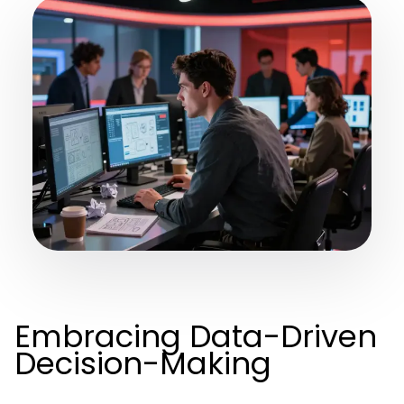
Embracing Data-Driven
Decision-Making