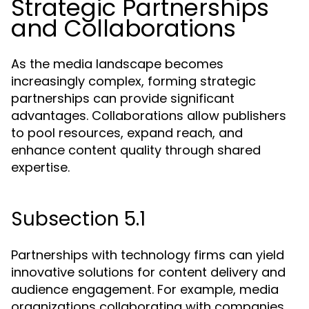
Strategic Partnerships
and Collaborations
As the media landscape becomes
increasingly complex, forming strategic
partnerships can provide significant
advantages. Collaborations allow publishers
to pool resources, expand reach, and
enhance content quality through shared
expertise.
Subsection 5.1
Partnerships with technology firms can yield
innovative solutions for content delivery and
audience engagement. For example, media
organizations collaborating with companies