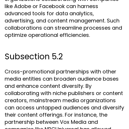
like Adobe or Facebook can harness
advanced tools for data analytics,
advertising, and content management. Such
collaborations can streamline processes and
optimize operational efficiencies.
Subsection 5.2
Cross-promotional partnerships with other
media entities can broaden audience bases
and enhance content diversity. By
collaborating with niche publishers or content
creators, mainstream media organizations
can access untapped audiences and diversify
their content offerings. For instance, the
partnership between Vox Media and