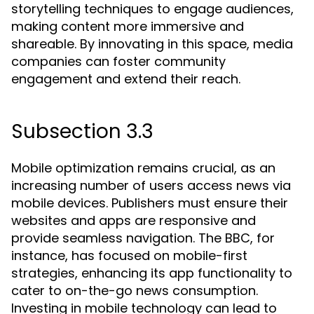
storytelling techniques to engage audiences,
making content more immersive and
shareable. By innovating in this space, media
companies can foster community
engagement and extend their reach.
Subsection 3.3
Mobile optimization remains crucial, as an
increasing number of users access news via
mobile devices. Publishers must ensure their
websites and apps are responsive and
provide seamless navigation. The BBC, for
instance, has focused on mobile-first
strategies, enhancing its app functionality to
cater to on-the-go news consumption.
Investing in mobile technology can lead to