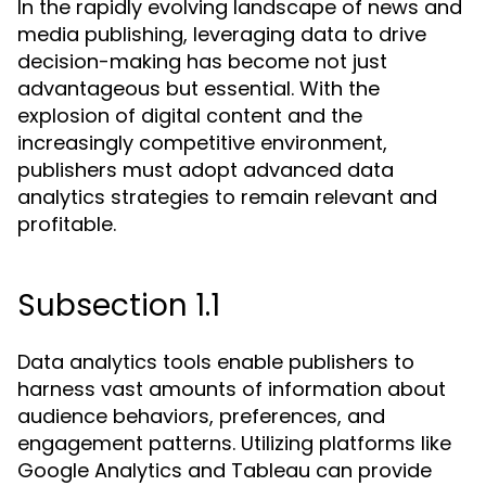
In the rapidly evolving landscape of news and
media publishing, leveraging data to drive
decision-making has become not just
advantageous but essential. With the
explosion of digital content and the
increasingly competitive environment,
publishers must adopt advanced data
analytics strategies to remain relevant and
profitable.
Subsection 1.1
Data analytics tools enable publishers to
harness vast amounts of information about
audience behaviors, preferences, and
engagement patterns. Utilizing platforms like
Google Analytics and Tableau can provide