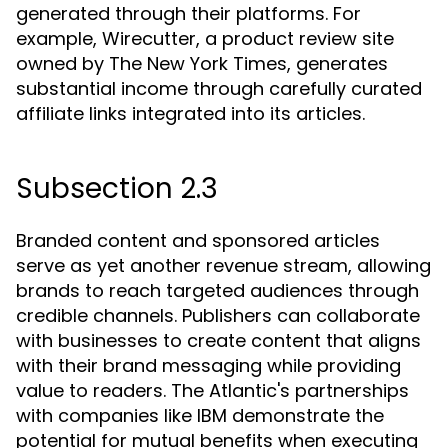
generated through their platforms. For
example, Wirecutter, a product review site
owned by The New York Times, generates
substantial income through carefully curated
affiliate links integrated into its articles.
Subsection 2.3
Branded content and sponsored articles
serve as yet another revenue stream, allowing
brands to reach targeted audiences through
credible channels. Publishers can collaborate
with businesses to create content that aligns
with their brand messaging while providing
value to readers. The Atlantic's partnerships
with companies like IBM demonstrate the
potential for mutual benefits when executing