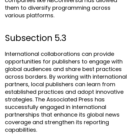
companies like NBCUniversal has allowed
them to diversify programming across
various platforms.
Subsection 5.3
International collaborations can provide
opportunities for publishers to engage with
global audiences and share best practices
across borders. By working with international
partners, local publishers can learn from
established practices and adopt innovative
strategies. The Associated Press has
successfully engaged in international
partnerships that enhance its global news
coverage and strengthen its reporting
capabilities.