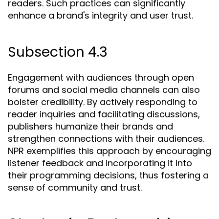
readers. Such practices can significantly
enhance a brand's integrity and user trust.
Subsection 4.3
Engagement with audiences through open
forums and social media channels can also
bolster credibility. By actively responding to
reader inquiries and facilitating discussions,
publishers humanize their brands and
strengthen connections with their audiences.
NPR exemplifies this approach by encouraging
listener feedback and incorporating it into
their programming decisions, thus fostering a
sense of community and trust.