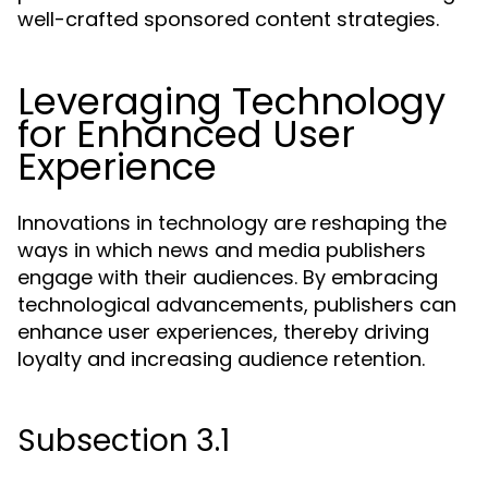
well-crafted sponsored content strategies.
Leveraging Technology
for Enhanced User
Experience
Innovations in technology are reshaping the
ways in which news and media publishers
engage with their audiences. By embracing
technological advancements, publishers can
enhance user experiences, thereby driving
loyalty and increasing audience retention.
Subsection 3.1