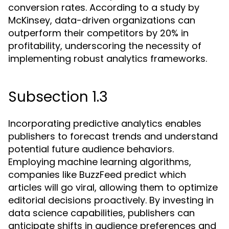
conversion rates. According to a study by
McKinsey, data-driven organizations can
outperform their competitors by 20% in
profitability, underscoring the necessity of
implementing robust analytics frameworks.
Subsection 1.3
Incorporating predictive analytics enables
publishers to forecast trends and understand
potential future audience behaviors.
Employing machine learning algorithms,
companies like BuzzFeed predict which
articles will go viral, allowing them to optimize
editorial decisions proactively. By investing in
data science capabilities, publishers can
anticipate shifts in audience preferences and