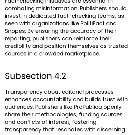
Fact-checking initiatives are essential in
combating misinformation. Publishers should
invest in dedicated fact-checking teams, as
seen with organizations like PolitiFact and
Snopes. By ensuring the accuracy of their
reporting, publishers can reinforce their
credibility and position themselves as trusted
sources in a crowded marketplace.
Subsection 4.2
Transparency about editorial processes
enhances accountability and builds trust with
audiences. Publishers like ProPublica openly
share their methodologies, funding sources,
and conflicts of interest, fostering
transparency that resonates with discerning