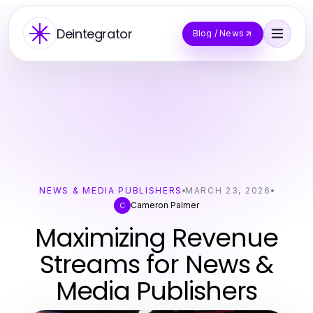
Deintegrator
Blog / News
NEWS & MEDIA PUBLISHERS
MARCH 23, 2026
Cameron Palmer
C
Maximizing Revenue
Streams for News &
Media Publishers