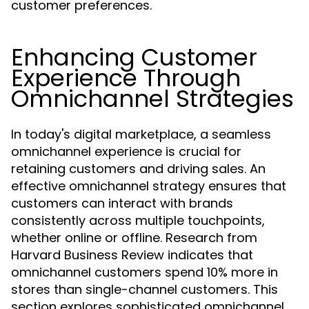
customer preferences.
Enhancing Customer
Experience Through
Omnichannel Strategies
In today's digital marketplace, a seamless
omnichannel experience is crucial for
retaining customers and driving sales. An
effective omnichannel strategy ensures that
customers can interact with brands
consistently across multiple touchpoints,
whether online or offline. Research from
Harvard Business Review indicates that
omnichannel customers spend 10% more in
stores than single-channel customers. This
section explores sophisticated omnichannel