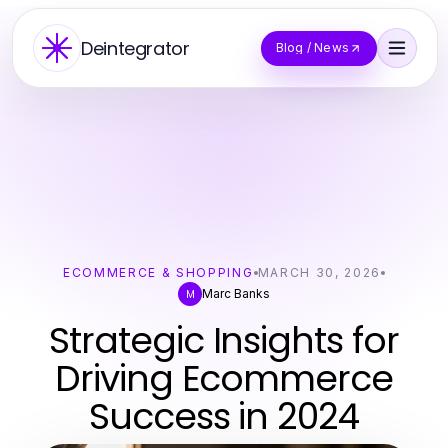
Deintegrator
Blog / News
ECOMMERCE & SHOPPING
MARCH 30, 2026
Marc Banks
M
Strategic Insights for
Driving Ecommerce
Success in 2024