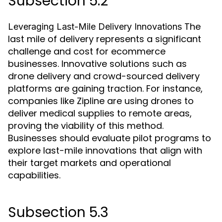
Subsection 5.2
The
Leveraging Last-Mile Delivery Innovations
last mile of delivery represents a significant
challenge and cost for ecommerce
businesses. Innovative solutions such as
drone delivery and crowd-sourced delivery
platforms are gaining traction. For instance,
companies like Zipline are using drones to
deliver medical supplies to remote areas,
proving the viability of this method.
Businesses should evaluate pilot programs to
explore last-mile innovations that align with
their target markets and operational
capabilities.
Subsection 5.3