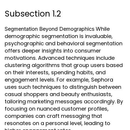
Subsection 1.2
While
Segmentation Beyond Demographics
demographic segmentation is invaluable,
psychographic and behavioral segmentation
offers deeper insights into consumer
motivations. Advanced techniques include
clustering algorithms that group users based
on their interests, spending habits, and
engagement levels. For example, Sephora
uses such techniques to distinguish between
casual shoppers and beauty enthusiasts,
tailoring marketing messages accordingly. By
focusing on nuanced customer profiles,
companies can craft messaging that
resonates on a personal level, leading to