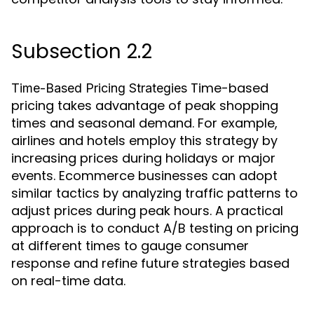
Subsection 2.2
Time-based
Time-Based Pricing Strategies
pricing takes advantage of peak shopping
times and seasonal demand. For example,
airlines and hotels employ this strategy by
increasing prices during holidays or major
events. Ecommerce businesses can adopt
similar tactics by analyzing traffic patterns to
adjust prices during peak hours. A practical
approach is to conduct A/B testing on pricing
at different times to gauge consumer
response and refine future strategies based
on real-time data.