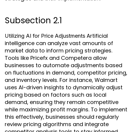
Subsection 2.1
Artificial
Utilizing AI for Price Adjustments
intelligence can analyze vast amounts of
market data to inform pricing strategies.
Tools like Pricefx and Competera allow
businesses to automate adjustments based
on fluctuations in demand, competitor pricing,
and inventory levels. For instance, Walmart
uses AI-driven insights to dynamically adjust
pricing based on factors such as local
demand, ensuring they remain competitive
while maximizing profit margins. To implement
this effectively, businesses should regularly
review pricing algorithms and integrate
competitor analysis tools to stay informed.