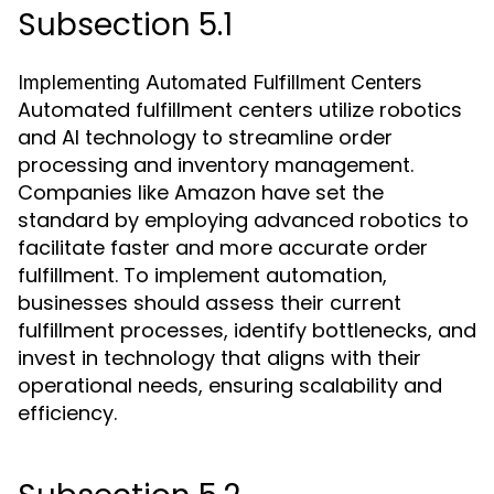
Subsection 5.1
Implementing Automated Fulfillment Centers
Automated fulfillment centers utilize robotics
and AI technology to streamline order
processing and inventory management.
Companies like Amazon have set the
standard by employing advanced robotics to
facilitate faster and more accurate order
fulfillment. To implement automation,
businesses should assess their current
fulfillment processes, identify bottlenecks, and
invest in technology that aligns with their
operational needs, ensuring scalability and
efficiency.