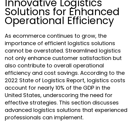
Innovative Logistics
Solutions for Enhanced
Operational Efficiency
As ecommerce continues to grow, the
importance of efficient logistics solutions
cannot be overstated. Streamlined logistics
not only enhance customer satisfaction but
also contribute to overall operational
efficiency and cost savings. According to the
2022 State of Logistics Report, logistics costs
account for nearly 10% of the GDP in the
United States, underscoring the need for
effective strategies. This section discusses
advanced logistics solutions that experienced
professionals can implement.