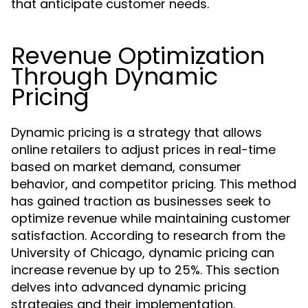
that anticipate customer needs.
Revenue Optimization
Through Dynamic
Pricing
Dynamic pricing is a strategy that allows
online retailers to adjust prices in real-time
based on market demand, consumer
behavior, and competitor pricing. This method
has gained traction as businesses seek to
optimize revenue while maintaining customer
satisfaction. According to research from the
University of Chicago, dynamic pricing can
increase revenue by up to 25%. This section
delves into advanced dynamic pricing
strategies and their implementation.