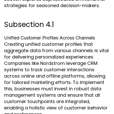
strategies for seasoned decision-makers.
Subsection 4.1
Unified Customer Profiles Across Channels
Creating unified customer profiles that
aggregate data from various channels is vital
for delivering personalized experiences.
Companies like Nordstrom leverage CRM
systems to track customer interactions
across online and offline platforms, allowing
for tailored marketing efforts. To implement
this, businesses must invest in robust data
management systems and ensure that all
customer touchpoints are integrated,
enabling a holistic view of customer behavior