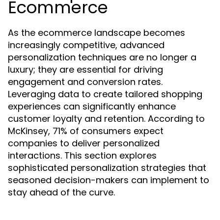
Ecommerce
As the ecommerce landscape becomes
increasingly competitive, advanced
personalization techniques are no longer a
luxury; they are essential for driving
engagement and conversion rates.
Leveraging data to create tailored shopping
experiences can significantly enhance
customer loyalty and retention. According to
McKinsey, 71% of consumers expect
companies to deliver personalized
interactions. This section explores
sophisticated personalization strategies that
seasoned decision-makers can implement to
stay ahead of the curve.