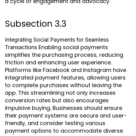
a cycle of engagement and advocacy.
Subsection 3.3
Integrating Social Payments for Seamless
Enabling social payments
Transactions
simplifies the purchasing process, reducing
friction and enhancing user experience.
Platforms like Facebook and Instagram have
integrated payment features, allowing users
to complete purchases without leaving the
app. This streamlining not only increases
conversion rates but also encourages
impulsive buying. Businesses should ensure
their payment systems are secure and user-
friendly, and consider testing various
payment options to accommodate diverse