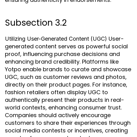
Subsection 3.2
User-
Utilizing User-Generated Content (UGC)
generated content serves as powerful social
proof, influencing purchase decisions and
enhancing brand credibility. Platforms like
Yotpo enable brands to curate and showcase
UGC, such as customer reviews and photos,
directly on their product pages. For instance,
fashion retailers often display UGC to
authentically present their products in real-
world contexts, enhancing consumer trust.
Companies should actively encourage
customers to share their experiences through
social media contests or incentives, creating