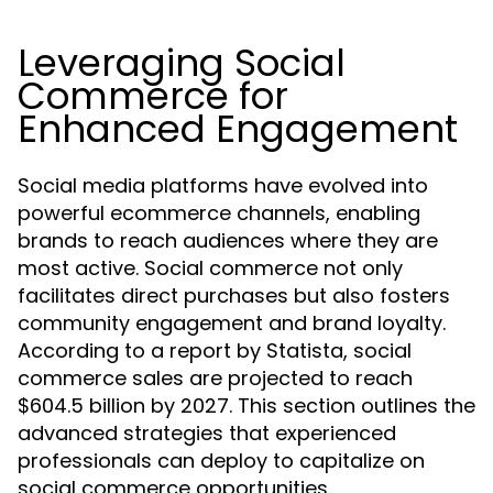
Leveraging Social
Commerce for
Enhanced Engagement
Social media platforms have evolved into
powerful ecommerce channels, enabling
brands to reach audiences where they are
most active. Social commerce not only
facilitates direct purchases but also fosters
community engagement and brand loyalty.
According to a report by Statista, social
commerce sales are projected to reach
$604.5 billion by 2027. This section outlines the
advanced strategies that experienced
professionals can deploy to capitalize on
social commerce opportunities.