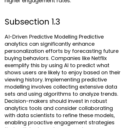
higher engagement rates.
Subsection 1.3
Predictive
AI-Driven Predictive Modelling
analytics can significantly enhance
personalization efforts by forecasting future
buying behaviors. Companies like Netflix
exemplify this by using AI to predict what
shows users are likely to enjoy based on their
viewing history. Implementing predictive
modelling involves collecting extensive data
sets and using algorithms to analyze trends.
Decision-makers should invest in robust
analytics tools and consider collaborating
with data scientists to refine these models,
enabling proactive engagement strategies