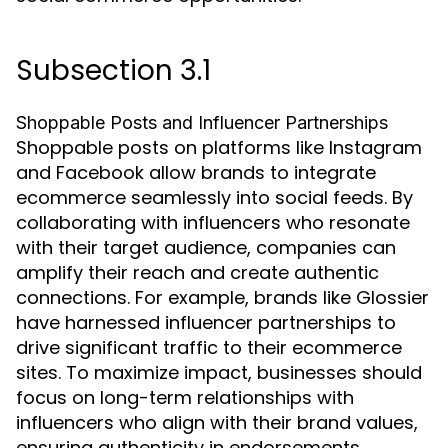
Subsection 3.1
Shoppable Posts and Influencer Partnerships
Shoppable posts on platforms like Instagram
and Facebook allow brands to integrate
ecommerce seamlessly into social feeds. By
collaborating with influencers who resonate
with their target audience, companies can
amplify their reach and create authentic
connections. For example, brands like Glossier
have harnessed influencer partnerships to
drive significant traffic to their ecommerce
sites. To maximize impact, businesses should
focus on long-term relationships with
influencers who align with their brand values,
ensuring authenticity in endorsements.