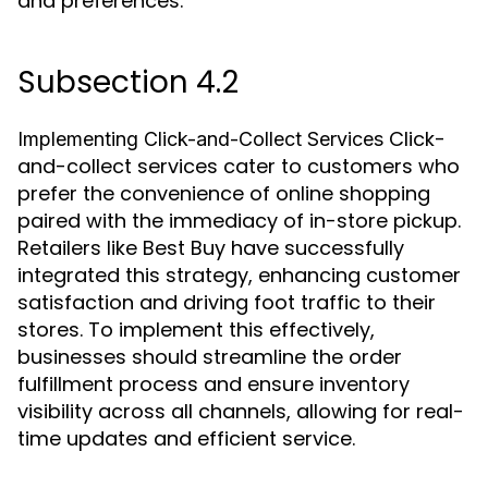
and preferences.
Subsection 4.2
Click-
Implementing Click-and-Collect Services
and-collect services cater to customers who
prefer the convenience of online shopping
paired with the immediacy of in-store pickup.
Retailers like Best Buy have successfully
integrated this strategy, enhancing customer
satisfaction and driving foot traffic to their
stores. To implement this effectively,
businesses should streamline the order
fulfillment process and ensure inventory
visibility across all channels, allowing for real-
time updates and efficient service.