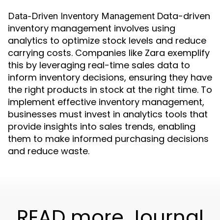
Data-driven
Data-Driven Inventory Management
inventory management involves using
analytics to optimize stock levels and reduce
carrying costs. Companies like Zara exemplify
this by leveraging real-time sales data to
inform inventory decisions, ensuring they have
the right products in stock at the right time. To
implement effective inventory management,
businesses must invest in analytics tools that
provide insights into sales trends, enabling
them to make informed purchasing decisions
and reduce waste.
READ more Journal