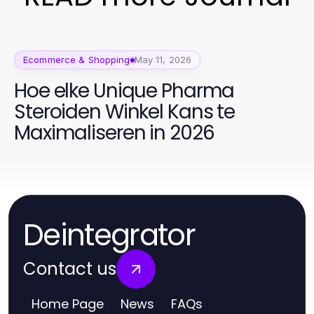
Ecommerce & Shopping
May 11, 2026
Hoe elke Unique Pharma
Steroiden Winkel Kans te
Maximaliseren in 2026
Deintegrator
Contact us
Home Page
News
FAQs