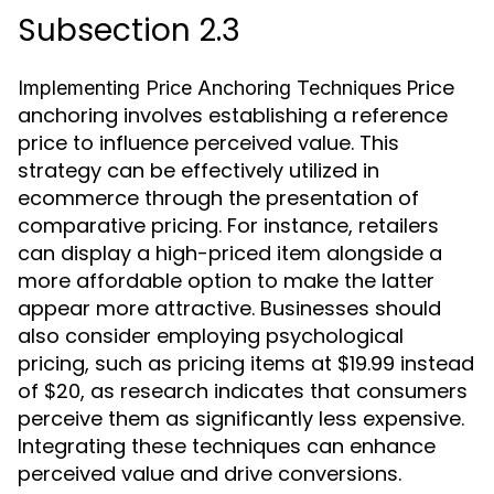
Subsection 2.3
Price
Implementing Price Anchoring Techniques
anchoring involves establishing a reference
price to influence perceived value. This
strategy can be effectively utilized in
ecommerce through the presentation of
comparative pricing. For instance, retailers
can display a high-priced item alongside a
more affordable option to make the latter
appear more attractive. Businesses should
also consider employing psychological
pricing, such as pricing items at $19.99 instead
of $20, as research indicates that consumers
perceive them as significantly less expensive.
Integrating these techniques can enhance
perceived value and drive conversions.