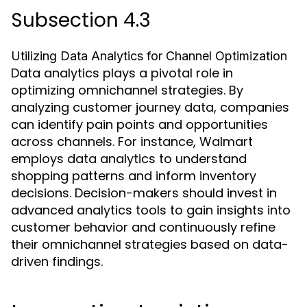
Subsection 4.3
Utilizing Data Analytics for Channel Optimization
Data analytics plays a pivotal role in
optimizing omnichannel strategies. By
analyzing customer journey data, companies
can identify pain points and opportunities
across channels. For instance, Walmart
employs data analytics to understand
shopping patterns and inform inventory
decisions. Decision-makers should invest in
advanced analytics tools to gain insights into
customer behavior and continuously refine
their omnichannel strategies based on data-
driven findings.