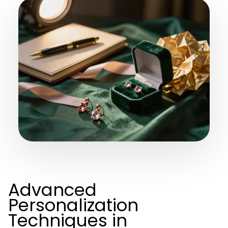
Advanced
Personalization
Techniques in