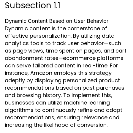
Subsection 1.1
Dynamic Content Based on User Behavior
Dynamic content is the cornerstone of
effective personalization. By utilizing data
analytics tools to track user behavior—such
as page views, time spent on pages, and cart
abandonment rates—ecommerce platforms
can serve tailored content in real-time. For
instance, Amazon employs this strategy
adeptly by displaying personalized product
recommendations based on past purchases
and browsing history. To implement this,
businesses can utilize machine learning
algorithms to continuously refine and adapt
recommendations, ensuring relevance and
increasing the likelihood of conversion.